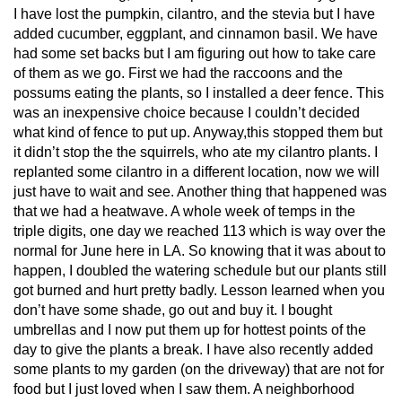
I have lost the pumpkin, cilantro, and the stevia but I have
added cucumber, eggplant, and cinnamon basil. We have
had some set backs but I am figuring out how to take care
of them as we go. First we had the raccoons and the
possums eating the plants, so I installed a deer fence. This
was an inexpensive choice because I couldn’t decided
what kind of fence to put up. Anyway,this stopped them but
it didn’t stop the the squirrels, who ate my cilantro plants. I
replanted some cilantro in a different location, now we will
just have to wait and see. Another thing that happened was
that we had a heatwave. A whole week of temps in the
triple digits, one day we reached 113 which is way over the
normal for June here in LA. So knowing that it was about to
happen, I doubled the watering schedule but our plants still
got burned and hurt pretty badly. Lesson learned when you
don’t have some shade, go out and buy it. I bought
umbrellas and I now put them up for hottest points of the
day to give the plants a break. I have also recently added
some plants to my garden (on the driveway) that are not for
food but I just loved when I saw them. A neighborhood