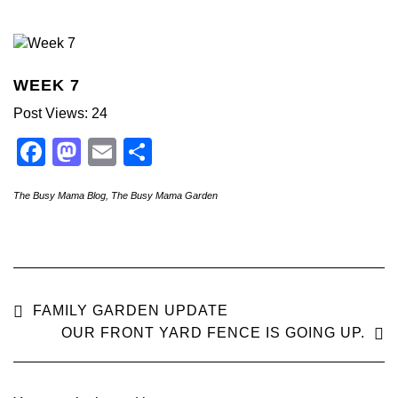
WEEK 7
Post Views: 24
Facebook
Mastodon
Email
Share
The Busy Mama Blog
,
The Busy Mama Garden
FAMILY GARDEN UPDATE
OUR FRONT YARD FENCE IS GOING UP.