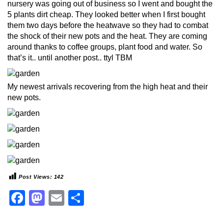
nursery was going out of business so I went and bought the
5 plants dirt cheap. They looked better when I first bought
them two days before the heatwave so they had to combat
the shock of their new pots and the heat. They are coming
around thanks to coffee groups, plant food and water. So
that’s it.. until another post.. ttyl TBM
My newest arrivals recovering from the high heat and their
new pots.
Post Views:
142
Facebook
Mastodon
Email
Share