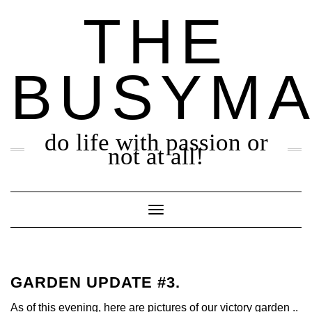
Skip
THE
to
content
BUSYM
do life with passion or
not at all!
Toggle Navigation
GARDEN UPDATE #3.
As of this evening, here are pictures of our victory garden ..