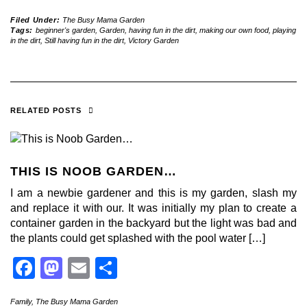
Filed Under:
The Busy Mama Garden
Tags:
beginner's garden
,
Garden
,
having fun in the dirt
,
making our own food
,
playing
in the dirt
,
Still having fun in the dirt
,
Victory Garden
RELATED POSTS
THIS IS NOOB GARDEN…
I am a newbie gardener and this is my garden, slash my
and replace it with our. It was initially my plan to create a
container garden in the backyard but the light was bad and
the plants could get splashed with the pool water […]
Facebook
Mastodon
Email
Share
Family
,
The Busy Mama Garden