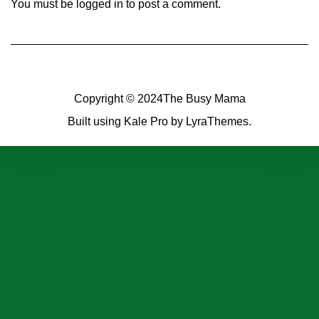
You must be
logged in
to post a comment.
Copyright © 2024
The Busy Mama
Built using
Kale Pro
by
LyraThemes
.